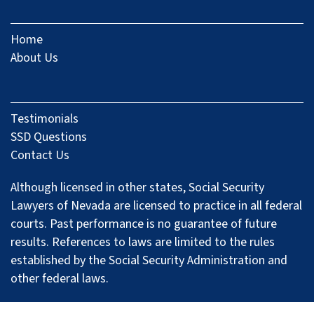
Home
About Us
Testimonials
SSD Questions
Contact Us
Although licensed in other states, Social Security
Lawyers of Nevada are licensed to practice in all federal
courts. Past performance is no guarantee of future
results. References to laws are limited to the rules
established by the Social Security Administration and
other federal laws.