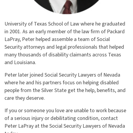
University of Texas School of Law where he graduated
in 2001. As an early member of the law firm of Packard
LaPray, Peter helped assemble a team of Social
Security attorneys and legal professionals that helped
many thousands of disability claimants across Texas
and Louisiana.
Peter later joined Social Security Lawyers of Nevada
where he and his partners focus on helping disabled
people from the Silver State get the help, benefits, and
care they deserve.
If you or someone you love are unable to work because
of a serious injury or debilitating condition, contact
Peter LaPray at the Social Security Lawyers of Nevada