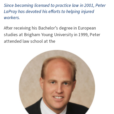
Since becoming licensed to practice law in 2001, Peter
LaPray has devoted his efforts to helping injured
workers.
After receiving his Bachelor’s degree in European
studies at Brigham Young University in 1999, Peter
attended law school at the