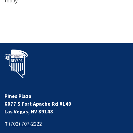
today.
Pines Plaza
6077 S Fort Apache Rd #140
Las Vegas, NV 89148
T
(702) 707-2222