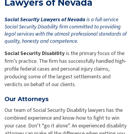
Lawyers of Nevada
Social Security Lawyers of Nevada
is a full-service
Social Security Disability firm committed to providing
legal services with the utmost professional standards of
quality, honesty and competence.
Social Security Disability
is the primary focus of the
firm’s practice. The firm has successfully handled high-
profile federal cases and personal injury claims,
producing some of the largest settlements and
verdicts on behalf of our clients.
Our Attorneys
Our team of Social Security Disability lawyers has the
combined experience and know-how to fight to win
your case. Don’t “go it alone”. An experienced disability
attorney can make all the difference when getting you