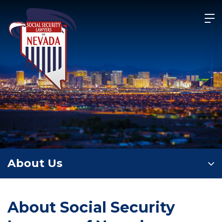
Skip
to
content
About Us
About Social Security