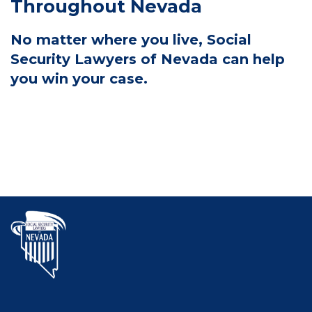
Throughout Nevada
No matter where you live, Social
Security Lawyers of Nevada can help
you win your case.