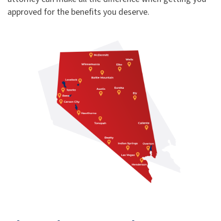
approved for the benefits you deserve.