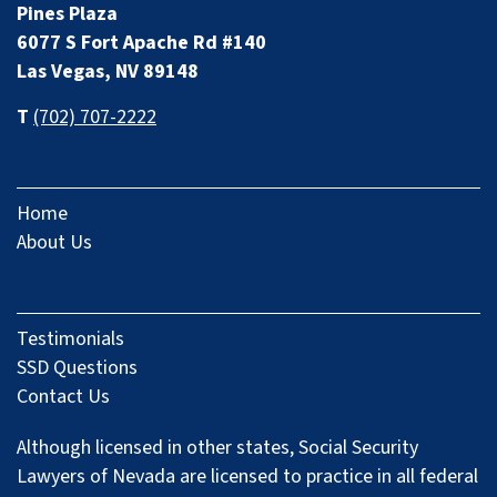
Pines Plaza
6077 S Fort Apache Rd #140
Las Vegas, NV 89148
T
(702) 707-2222
Home
About Us
Testimonials
SSD Questions
Contact Us
Although licensed in other states, Social Security
Lawyers of Nevada are licensed to practice in all federal